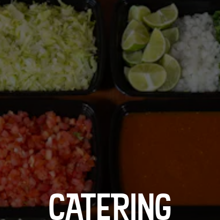
CATERING