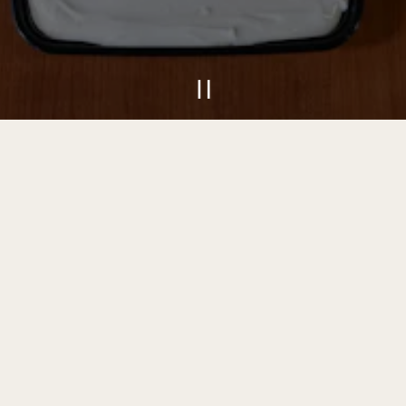
PLAYING HE
Slide 2 of 9
VIEW MENU
INQUIRE NOW