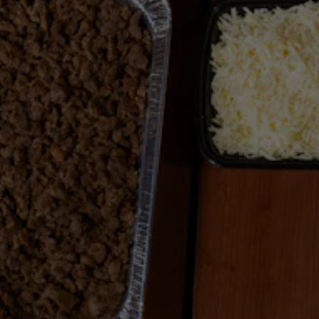
Previous Slide