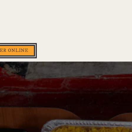
ER ONLINE
splays a single slide at a time. Use the next and previous