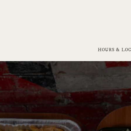
HOURS & LO
Main content starts here, tab to start navigating