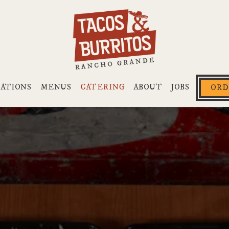
CATIONS
MENUS
CATERING
ABOUT
JOBS
ORD
The image gallery carousel di