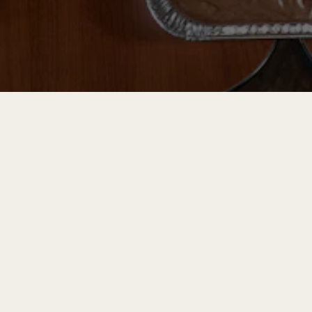
RO GALLERY, PRESS TO 